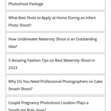
Photoshoot Package
What Best Shots to Apply at Home During an Infant
Photo Shoot?
How Underwater Maternity Shoot is an Outstanding
Idea?
5 Amazing Fashion Tips on Best Maternity Shoot in
2023
Why Do You Need Professional Photographers on Cake
Smash Shoot?
Couple Pregnancy Photoshoot Location Plays a
Significant Role. How?