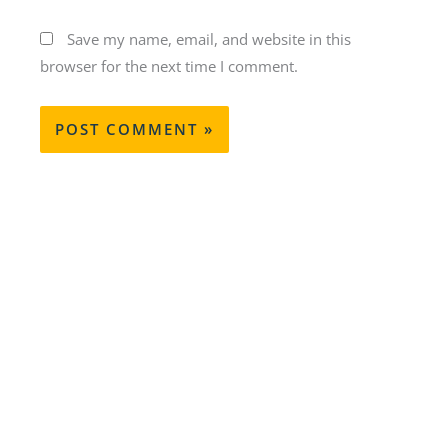
Save my name, email, and website in this
browser for the next time I comment.