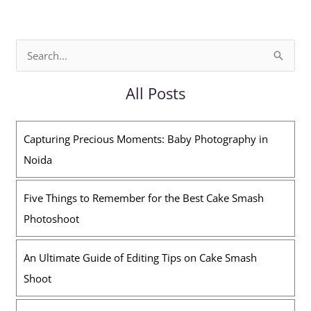
S
e
All Posts
a
r
Capturing Precious Moments: Baby Photography in
c
Noida
h
f
Five Things to Remember for the Best Cake Smash
o
Photoshoot
r
:
An Ultimate Guide of Editing Tips on Cake Smash
Shoot