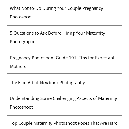
What Not-to-Do During Your Couple Pregnancy
Photoshoot
5 Questions to Ask Before Hiring Your Maternity
Photographer
Pregnancy Photoshoot Guide 101: Tips for Expectant
Mothers
The Fine Art of Newborn Photography
Understanding Some Challenging Aspects of Maternity
Photoshoot
Top Couple Maternity Photoshoot Poses That Are Hard