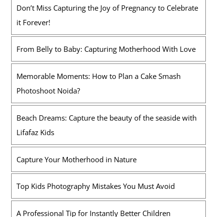
Don’t Miss Capturing the Joy of Pregnancy to Celebrate
it Forever!
From Belly to Baby: Capturing Motherhood With Love
Memorable Moments: How to Plan a Cake Smash
Photoshoot Noida?
Beach Dreams: Capture the beauty of the seaside with
Lifafaz Kids
Capture Your Motherhood in Nature
Top Kids Photography Mistakes You Must Avoid
A Professional Tip for Instantly Better Children