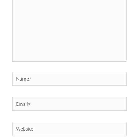
Name*
Email*
Website