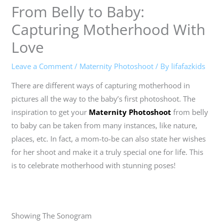
From Belly to Baby:
Capturing Motherhood With
Love
Leave a Comment
/
Maternity Photoshoot
/ By
lifafazkids
There are different ways of capturing motherhood in
pictures all the way to the baby’s first photoshoot. The
inspiration to get your
Maternity Photoshoot
from belly
to baby can be taken from many instances, like nature,
places, etc. In fact, a mom-to-be can also state her wishes
for her shoot and make it a truly special one for life. This
is to celebrate motherhood with stunning poses!
Showing The Sonogram