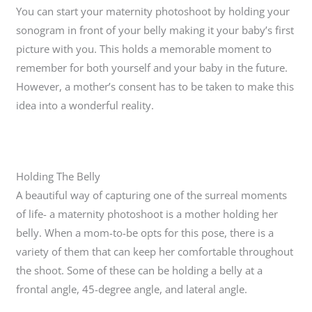
You can start your maternity photoshoot by holding your
sonogram in front of your belly making it your baby’s first
picture with you. This holds a memorable moment to
remember for both yourself and your baby in the future.
However, a mother’s consent has to be taken to make this
idea into a wonderful reality.
Holding The Belly
A beautiful way of capturing one of the surreal moments
of life- a maternity photoshoot is a mother holding her
belly. When a mom-to-be opts for this pose, there is a
variety of them that can keep her comfortable throughout
the shoot. Some of these can be holding a belly at a
frontal angle, 45-degree angle, and lateral angle.