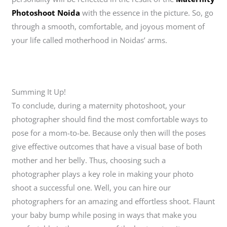
Photoshoot Noida
with the essence in the picture. So, go
through a smooth, comfortable, and joyous moment of
your life called motherhood in Noidas’ arms.
Summing It Up!
To conclude, during a maternity photoshoot, your
photographer should find the most comfortable ways to
pose for a mom-to-be. Because only then will the poses
give effective outcomes that have a visual base of both
mother and her belly. Thus, choosing such a
photographer plays a key role in making your photo
shoot a successful one. Well, you can hire our
photographers for an amazing and effortless shoot. Flaunt
your baby bump while posing in ways that make you