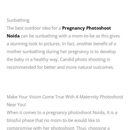
Sunbathing
The best outdoor idea for a
Pregnancy Photoshoot
Noida
can be sunbathing with a mom-to-be as this gives
a stunning look to pictures. In fact, another benefit of a
mother sunbathing during her pregnancy is to develop
the baby in a healthy way. Candid photo shooting is
recommended for better and more natural outcomes.
Make Your Vision Come True With A Maternity Photoshoot
Near You!
When it comes to a pregnancy photoshoot Noida, it is a
blissful phase that no mom-to-be would like to
compromise with her photoshoot. Thus, choosing a