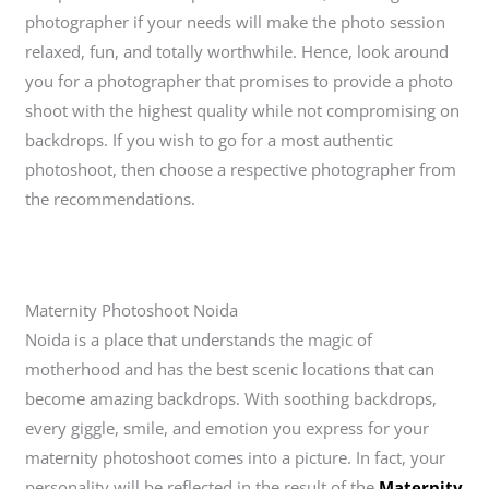
photographer if your needs will make the photo session
relaxed, fun, and totally worthwhile. Hence, look around
you for a photographer that promises to provide a photo
shoot with the highest quality while not compromising on
backdrops. If you wish to go for a most authentic
photoshoot, then choose a respective photographer from
the recommendations.
Maternity Photoshoot Noida
Noida is a place that understands the magic of
motherhood and has the best scenic locations that can
become amazing backdrops. With soothing backdrops,
every giggle, smile, and emotion you express for your
maternity photoshoot comes into a picture. In fact, your
personality will be reflected in the result of the
Maternity