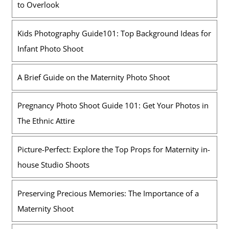
to Overlook
Kids Photography Guide101: Top Background Ideas for
Infant Photo Shoot
A Brief Guide on the Maternity Photo Shoot
Pregnancy Photo Shoot Guide 101: Get Your Photos in
The Ethnic Attire
Picture-Perfect: Explore the Top Props for Maternity in-
house Studio Shoots
Preserving Precious Memories: The Importance of a
Maternity Shoot