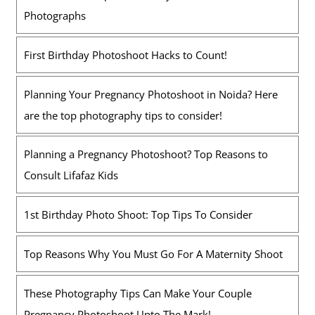
Photographs
First Birthday Photoshoot Hacks to Count!
Planning Your Pregnancy Photoshoot in Noida? Here
are the top photography tips to consider!
Planning a Pregnancy Photoshoot? Top Reasons to
Consult Lifafaz Kids
1st Birthday Photo Shoot: Top Tips To Consider
Top Reasons Why You Must Go For A Maternity Shoot
These Photography Tips Can Make Your Couple
Pregnancy Photoshoot Upto The Mark!