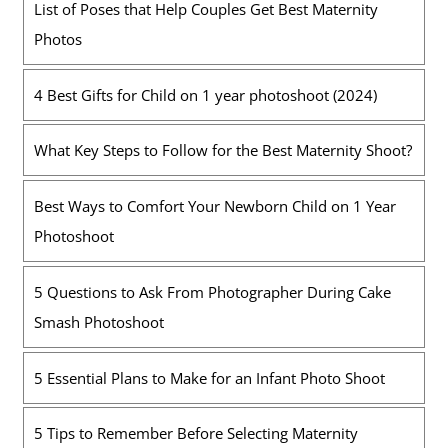
List of Poses that Help Couples Get Best Maternity
Photos
4 Best Gifts for Child on 1 year photoshoot (2024)
What Key Steps to Follow for the Best Maternity Shoot?
Best Ways to Comfort Your Newborn Child on 1 Year
Photoshoot
5 Questions to Ask From Photographer During Cake
Smash Photoshoot
5 Essential Plans to Make for an Infant Photo Shoot
5 Tips to Remember Before Selecting Maternity