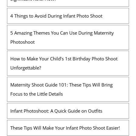
4 Things to Avoid During Infant Photo Shoot
5 Amazing Themes You Can Use During Maternity
Photoshoot
How to Make Your Child’s 1st Birthday Photo Shoot
Unforgettable?
Maternity Shoot Guide 101: These Tips Will Bring
Focus to the Little Details
Infant Photoshoot: A Quick Guide on Outfits
These Tips Will Make Your Infant Photo Shoot Easier!