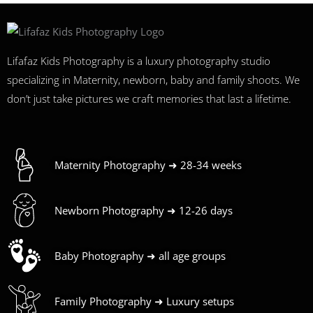
Lifafaz Kids Photography is a luxury photography studio
specializing in Maternity, newborn, baby and family shoots. We
don’t just take pictures we craft memories that last a lifetime.
Maternity Photography ➜ 28-34 weeks
Newborn Photography ➜ 12-26 days
Baby Photography ➜ all age groups
Family Photography ➜ Luxury setups