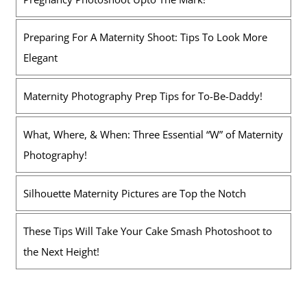
Preparing For A Maternity Shoot: Tips To Look More
Elegant
Maternity Photography Prep Tips for To-Be-Daddy!
What, Where, & When: Three Essential “W” of Maternity
Photography!
Silhouette Maternity Pictures are Top the Notch
These Tips Will Take Your Cake Smash Photoshoot to
the Next Height!