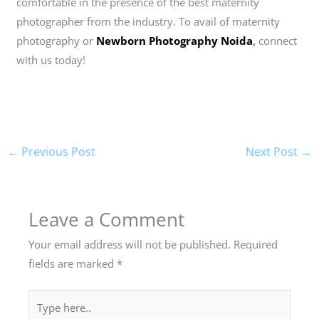
comfortable in the presence of the best maternity
photographer from the industry. To avail of maternity
photography or
Newborn Photography Noida
,
connect
with us today!
←
Previous Post
Next Post
→
Leave a Comment
Your email address will not be published.
Required
fields are marked
*
Type
here..