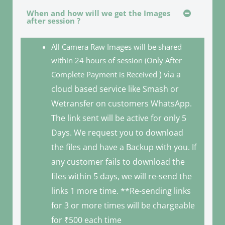
When and how will we get the Images
after session ?
All Camera Raw Images will be shared
within 24 hours of session (Only After
) via a
Complete Payment is Received
cloud based service like Smash or
Wetransfer on customers WhatsApp.
The link sent will be active for only 5
Days. We request you to download
the files and have a Backup with you. If
any customer fails to download the
files within 5 days, we will re-send the
links 1 more time. **Re-sending links
for 3 or more times will be chargeable
for ₹500 each time