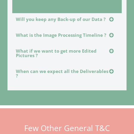
Will you keep any Back-up of our Data ?
What is the Image Processing Timeline ?
What if we want to get more Edited
Pictures ?
When can we expect all the Deliverables
?
Few Other General T&C