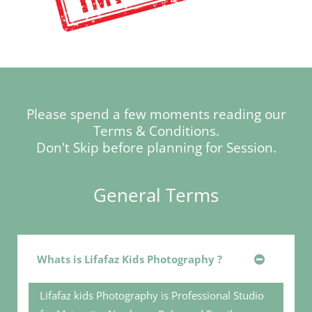
Please spend a few moments reading our
Terms & Conditions.
Don't Skip before planning for Session.
General Terms
Whats is Lifafaz Kids Photography ?
Lifafaz kids Photography is Professional Studio