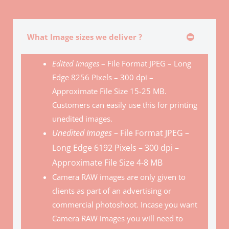
What Image sizes we deliver ?
Edited Images
– File Format JPEG – Long
Edge 8256 Pixels – 300 dpi –
Approximate File Size 15-25 MB.
Customers can easily use this for printing
unedited images.
Unedited Images
– File Format JPEG –
Long Edge 6192 Pixels – 300 dpi –
Approximate File Size 4-8 MB
Camera RAW images are only given to
clients as part of an advertising or
commercial photoshoot. Incase you want
Camera RAW images you will need to