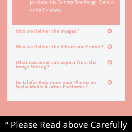
purchase the Camera Raw Image. Contact
us for Purchase.
How we Deliver the Images ?
How we Deliver the Album and Frame ?
What customer can expect from the
Image Editing ?
Do Lifafaz Kids share your Photos on
Social Media & other Platforms ?
“ Please Read above Carefully