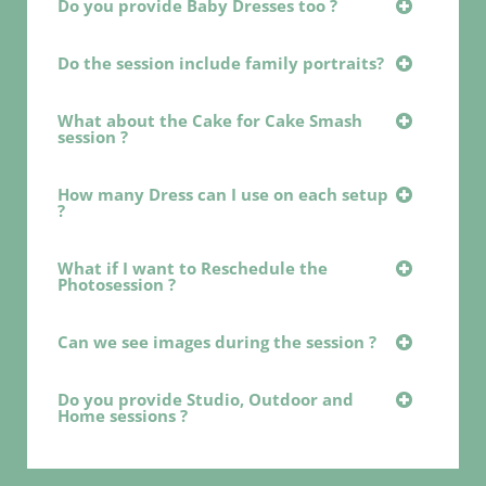
Do you provide Baby Dresses too ?
Do the session include family portraits?
What about the Cake for Cake Smash
session ?
How many Dress can I use on each setup
?
What if I want to Reschedule the
Photosession ?
Can we see images during the session ?
Do you provide Studio, Outdoor and
Home sessions ?