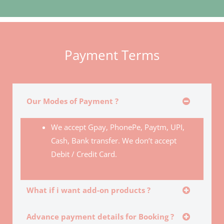
Payment Terms
Our Modes of Payment ?
We accept Gpay, PhonePe, Paytm, UPI,
Cash, Bank transfer. We don’t accept
Debit / Credit Card.
What if i want add-on products ?
Advance payment details for Booking ?