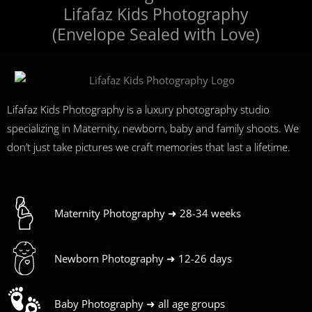
Lifafaz Kids Photography
(Envelope Sealed with Love)
Lifafaz Kids Photography is a luxury photography studio
specializing in Maternity, newborn, baby and family shoots. We
don’t just take pictures we craft memories that last a lifetime.
Maternity Photography ➜ 28-34 weeks
Newborn Photography ➜ 12-26 days
Baby Photography ➜ all age groups