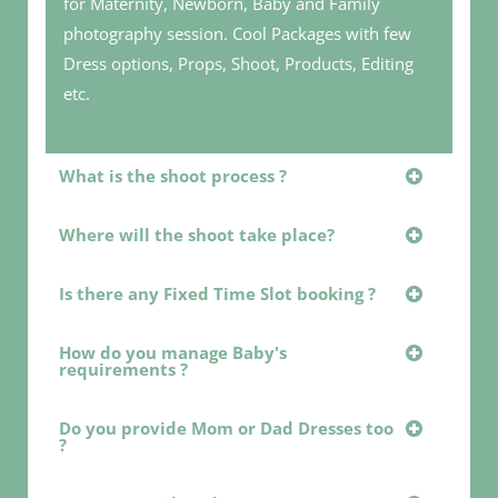
for Maternity, Newborn, Baby and Family
photography session. Cool Packages with few
Dress options, Props, Shoot, Products, Editing
etc.
What is the shoot process ?
Where will the shoot take place?
Is there any Fixed Time Slot booking ?
How do you manage Baby's
requirements ?
Do you provide Mom or Dad Dresses too
?