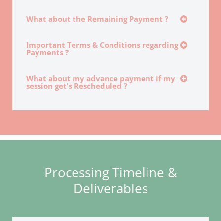
What about the Remaining Payment ?
Important Terms & Conditions regarding
Payments ?
What about my advance payment if my
session get's Rescheduled ?
Processing Timeline &
Deliverables