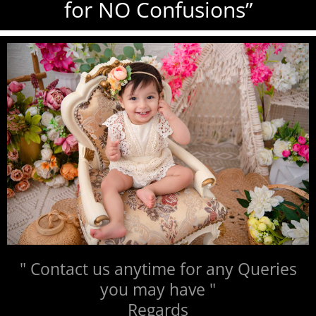
for NO Confusions”
" Contact us anytime for any Queries
you may have "
Regards