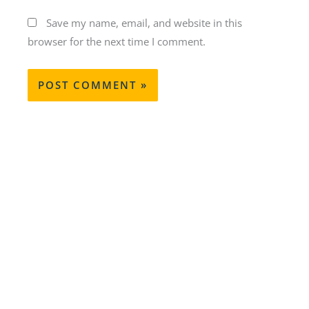
Save my name, email, and website in this
browser for the next time I comment.