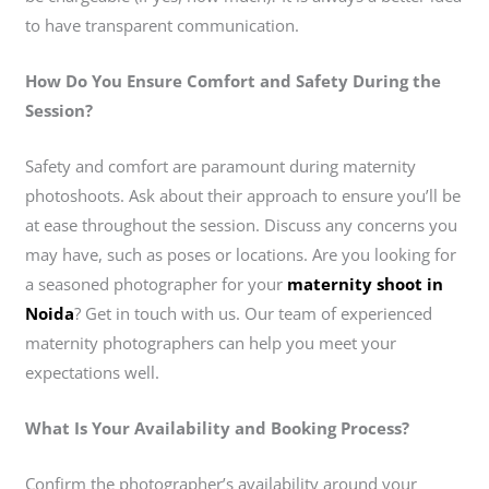
to have transparent communication.
How Do You Ensure Comfort and Safety During the
Session?
Safety and comfort are paramount during maternity
photoshoots. Ask about their approach to ensure you’ll be
at ease throughout the session. Discuss any concerns you
may have, such as poses or locations. Are you looking for
a seasoned photographer for your
maternity shoot in
Noida
? Get in touch with us. Our team of experienced
maternity photographers can help you meet your
expectations well.
What Is Your Availability and Booking Process?
Confirm the photographer’s availability around your