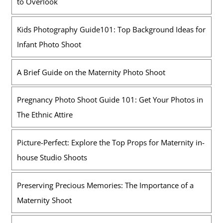
to Overlook
Kids Photography Guide101: Top Background Ideas for
Infant Photo Shoot
A Brief Guide on the Maternity Photo Shoot
Pregnancy Photo Shoot Guide 101: Get Your Photos in
The Ethnic Attire
Picture-Perfect: Explore the Top Props for Maternity in-
house Studio Shoots
Preserving Precious Memories: The Importance of a
Maternity Shoot