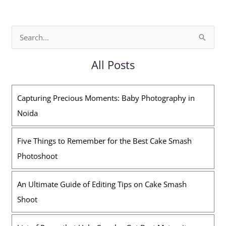
S
e
All Posts
a
r
Capturing Precious Moments: Baby Photography in
c
Noida
h
f
Five Things to Remember for the Best Cake Smash
o
Photoshoot
r
:
An Ultimate Guide of Editing Tips on Cake Smash
Shoot