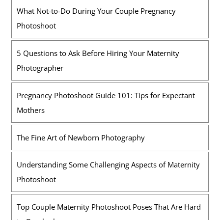
What Not-to-Do During Your Couple Pregnancy
Photoshoot
5 Questions to Ask Before Hiring Your Maternity
Photographer
Pregnancy Photoshoot Guide 101: Tips for Expectant
Mothers
The Fine Art of Newborn Photography
Understanding Some Challenging Aspects of Maternity
Photoshoot
Top Couple Maternity Photoshoot Poses That Are Hard