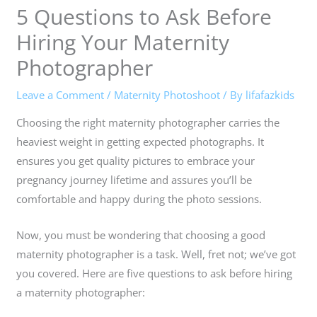
5 Questions to Ask Before
Hiring Your Maternity
Photographer
Leave a Comment
/
Maternity Photoshoot
/ By
lifafazkids
Choosing the right maternity photographer carries the
heaviest weight in getting expected photographs. It
ensures you get quality pictures to embrace your
pregnancy journey lifetime and assures you’ll be
comfortable and happy during the photo sessions.
Now, you must be wondering that choosing a good
maternity photographer is a task. Well, fret not; we’ve got
you covered. Here are five questions to ask before hiring
a maternity photographer: