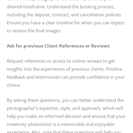
desired timeframe. Understand the booking process,
including the deposit, contract, and cancellation policies.
Ensure you have a clear timeline for when you can expect
to receive the final images.
Ask for previous Client References or Reviews
Request references or access to online reviews to get
insights into the experiences of previous clients. Positive
feedback and testimonials can provide confidence in your
choice.
By asking these questions, you can better understand the
photographer’s expertise, style, and approach, which will
help you make an informed decision and ensure that your
maternity photoshoot is a memorable and enjoyable
experience. Also, note that these questions will help you