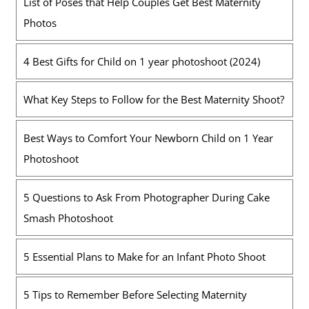
List of Poses that Help Couples Get Best Maternity
Photos
4 Best Gifts for Child on 1 year photoshoot (2024)
What Key Steps to Follow for the Best Maternity Shoot?
Best Ways to Comfort Your Newborn Child on 1 Year
Photoshoot
5 Questions to Ask From Photographer During Cake
Smash Photoshoot
5 Essential Plans to Make for an Infant Photo Shoot
5 Tips to Remember Before Selecting Maternity