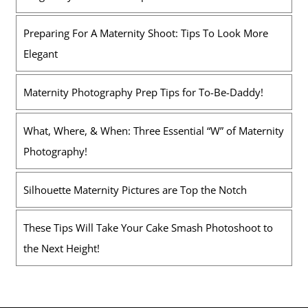
Preparing For A Maternity Shoot: Tips To Look More
Elegant
Maternity Photography Prep Tips for To-Be-Daddy!
What, Where, & When: Three Essential “W” of Maternity
Photography!
Silhouette Maternity Pictures are Top the Notch
These Tips Will Take Your Cake Smash Photoshoot to
the Next Height!