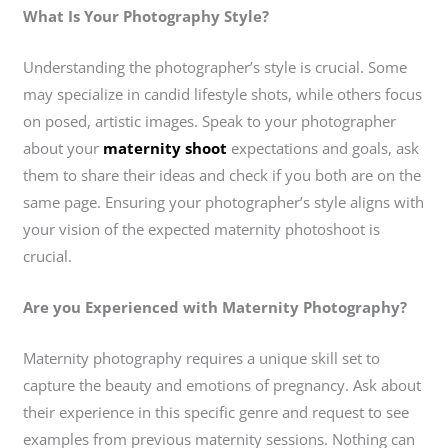
What Is Your Photography Style?
Understanding the photographer’s style is crucial. Some
may specialize in candid lifestyle shots, while others focus
on posed, artistic images. Speak to your photographer
about your
maternity shoot
expectations and goals, ask
them to share their ideas and check if you both are on the
same page. Ensuring your photographer’s style aligns with
your vision of the expected maternity photoshoot is
crucial.
Are you Experienced with Maternity Photography?
Maternity photography requires a unique skill set to
capture the beauty and emotions of pregnancy. Ask about
their experience in this specific genre and request to see
examples from previous maternity sessions. Nothing can