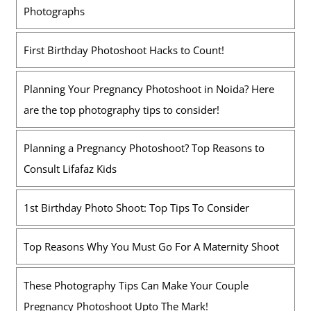
Photographs
First Birthday Photoshoot Hacks to Count!
Planning Your Pregnancy Photoshoot in Noida? Here
are the top photography tips to consider!
Planning a Pregnancy Photoshoot? Top Reasons to
Consult Lifafaz Kids
1st Birthday Photo Shoot: Top Tips To Consider
Top Reasons Why You Must Go For A Maternity Shoot
These Photography Tips Can Make Your Couple
Pregnancy Photoshoot Upto The Mark!