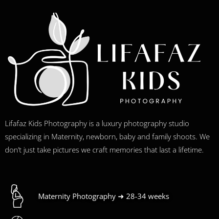
Lifafaz Kids Photography is a luxury photography studio
specializing in Maternity, newborn, baby and family shoots. We
don’t just take pictures we craft memories that last a lifetime.
Maternity Photography ➜ 28-34 weeks