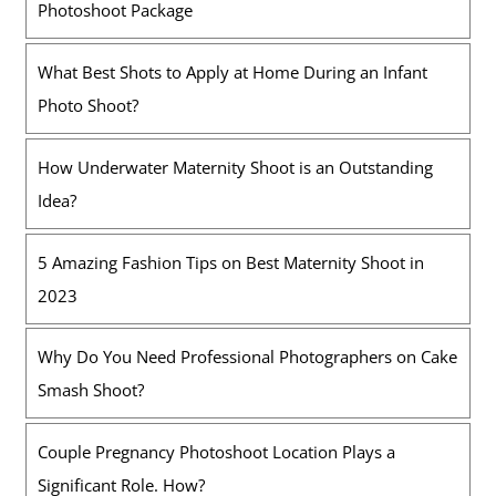
Photoshoot Package
What Best Shots to Apply at Home During an Infant
Photo Shoot?
How Underwater Maternity Shoot is an Outstanding
Idea?
5 Amazing Fashion Tips on Best Maternity Shoot in
2023
Why Do You Need Professional Photographers on Cake
Smash Shoot?
Couple Pregnancy Photoshoot Location Plays a
Significant Role. How?