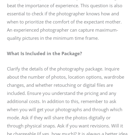
beat the importance of experience. This question is also
essential to check if the photographer knows how and
when to prioritize the comfort of the expectant mother.
An experienced photographer can capture maximum-
quality pictures in the minimum time frame.
What Is Included in the Package?
Clarify the details of the photography package. Inquire
about the number of photos, location options, wardrobe
changes, and whether retouching or digital files are
included. Ensure you understand the pricing and any
additional costs. In addition to this, remember to ask
when you will get your photographs and through which
mode. Ask if they will share the photos digitally or
through physical snaps. Ask if you want revisions. Will it
be chargeable (if yes, how much)? It is always a better idea