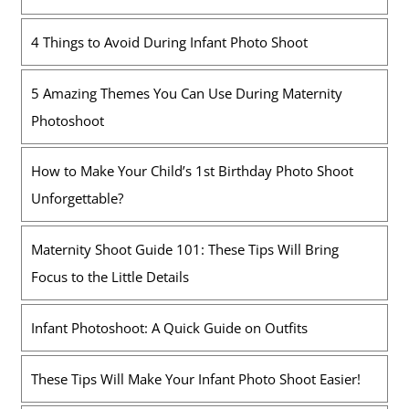
4 Things to Avoid During Infant Photo Shoot
5 Amazing Themes You Can Use During Maternity
Photoshoot
How to Make Your Child’s 1st Birthday Photo Shoot
Unforgettable?
Maternity Shoot Guide 101: These Tips Will Bring
Focus to the Little Details
Infant Photoshoot: A Quick Guide on Outfits
These Tips Will Make Your Infant Photo Shoot Easier!