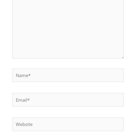
Name*
Email*
Website