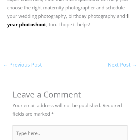
choose the right maternity photographer and schedule
your wedding photography, birthday photography and
1
year photoshoot
, too. I hope it helps!
←
Previous Post
Next Post
→
Leave a Comment
Your email address will not be published.
Required
fields are marked
*
Type
here..