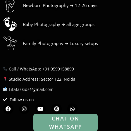
Newborn Photography ➜ 12-26 days
Baby Photography ➜ all age groups
Family Photography ➜ Luxury setups
Call / WhatsApp: +91 9599158899
Studio Address: Sector 122, Noida
Lifafazkids@gmail.com
Follow us on
F
I
Y
P
W
a
n
o
i
h
c
s
u
n
a
CHAT ON
e
t
t
t
t
WHATSAPP
b
a
u
e
s