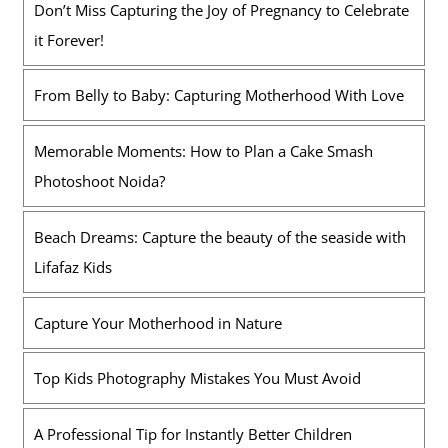
Don’t Miss Capturing the Joy of Pregnancy to Celebrate
it Forever!
From Belly to Baby: Capturing Motherhood With Love
Memorable Moments: How to Plan a Cake Smash
Photoshoot Noida?
Beach Dreams: Capture the beauty of the seaside with
Lifafaz Kids
Capture Your Motherhood in Nature
Top Kids Photography Mistakes You Must Avoid
A Professional Tip for Instantly Better Children