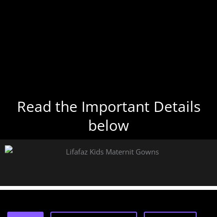
Read the Important Details
below