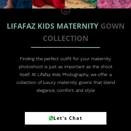
LIFAFAZ KIDS MATERNITY
GOWN
COLLECTION
Finding the perfect outfit for your maternity
photoshoot is just as important as the shoot
itself. At Lifafaz Kids Photography, we offer a
collection of luxury maternity gowns that blend
elegance, comfort, and style
Let's Chat