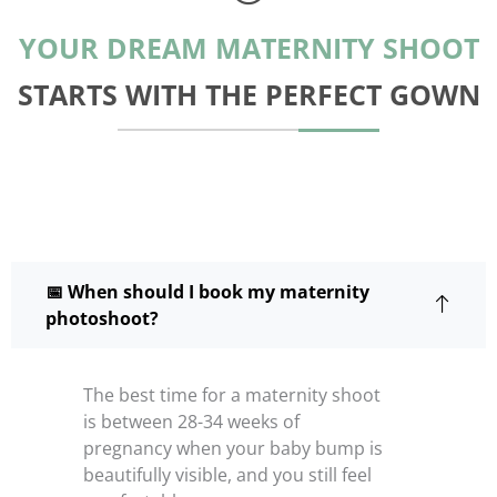
YOUR DREAM MATERNITY SHOOT
STARTS WITH THE PERFECT GOWN
📅 When should I book my maternity
photoshoot?
The best time for a maternity shoot
is between 28-34 weeks of
pregnancy when your baby bump is
beautifully visible, and you still feel