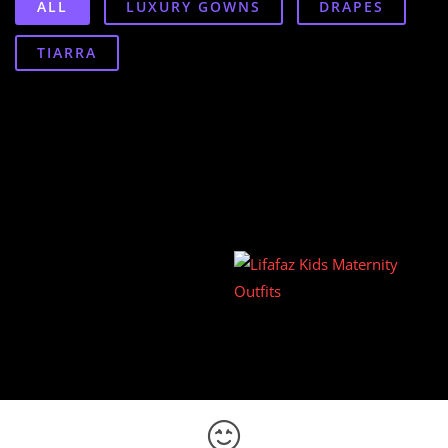
ALL
LUXURY GOWNS
DRAPES
TIARRA