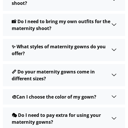
shoot?
📸 Do I need to bring my own outfits for the
maternity shoot?
✨ What styles of maternity gowns do you
offer?
📏 Do your maternity gowns come in
different sizes?
🎨Can I choose the color of my gown?
🎭 Do I need to pay extra for using your
maternity gowns?