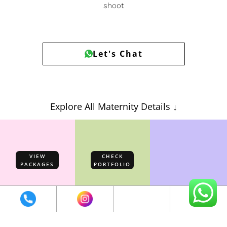
shoot
Let's Chat
Explore All Maternity Details ↓
VIEW
CHECK
PACKAGES
PORTFOLIO
EXPLORE
GOWNS