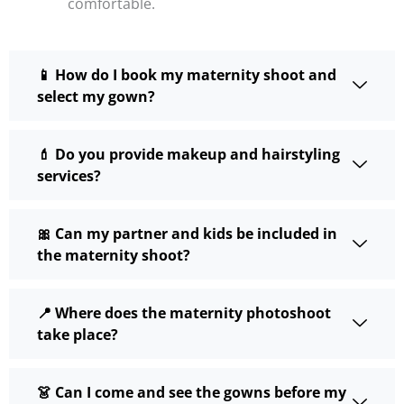
comfortable.
📱 How do I book my maternity shoot and
select my gown?
💄 Do you provide makeup and hairstyling
services?
🎀 Can my partner and kids be included in
the maternity shoot?
📍 Where does the maternity photoshoot
take place?
👗 Can I come and see the gowns before my