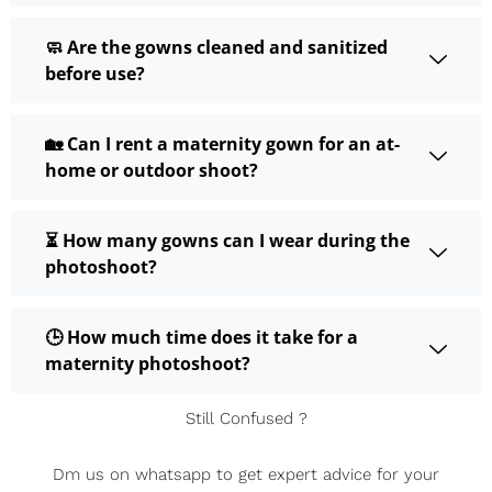
🧼 Are the gowns cleaned and sanitized
before use?
🏡 Can I rent a maternity gown for an at-
home or outdoor shoot?
⏳ How many gowns can I wear during the
photoshoot?
🕒 How much time does it take for a
maternity photoshoot?
Still Confused ?
Dm us on whatsapp to get expert advice for your