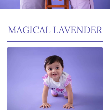
MAGICAL LAVENDER