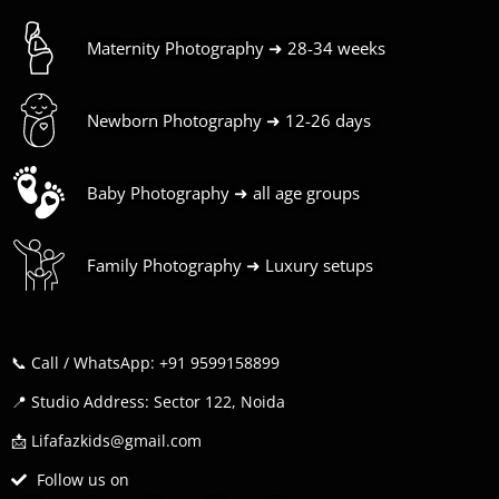
Maternity Photography ➜ 28-34 weeks
Newborn Photography ➜ 12-26 days
Baby Photography ➜ all age groups
Family Photography ➜ Luxury setups
📞 Call / WhatsApp: +91 9599158899
📍 Studio Address: Sector 122, Noida
📩 Lifafazkids@gmail.com
Follow us on