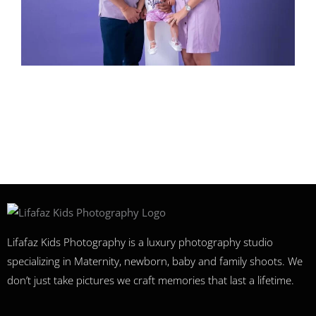
Lifafaz Kids Photography is a luxury photography studio
specializing in Maternity, newborn, baby and family shoots. We
don’t just take pictures we craft memories that last a lifetime.