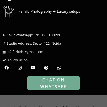
Family Photography ➜ Luxury setups
📞 Call / WhatsApp: +91 9599158899
📍 Studio Address: Sector 122, Noida
📩 Lifafazkids@gmail.com
Follow us on
F
I
Y
P
W
a
n
o
i
h
c
s
u
n
a
e
t
t
t
t
CHAT ON
b
a
u
e
s
WHATSAPP
o
g
b
r
a
o
r
e
e
p
k
a
s
p
m
t