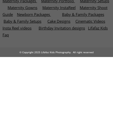
Maternity Packages
Maternity Portfolio
Maternity Setups
Maternity Gowns
Maternity InstaReel
Maternity Shoot
Guide
Newborn Packages
Baby & Family Packages
Baby & Family Setups
Cake Designs
Cinematic Videos
Insta Reel videos
Birthday Invitation designs
Lifafaz Kids
Faq
© Copyright 2025 Lifafaz Kids Photography. All right reserved