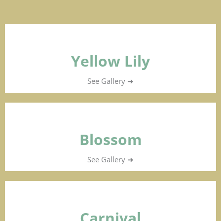
Yellow Lily
See Gallery ➜
Blossom
See Gallery ➜
Carnival