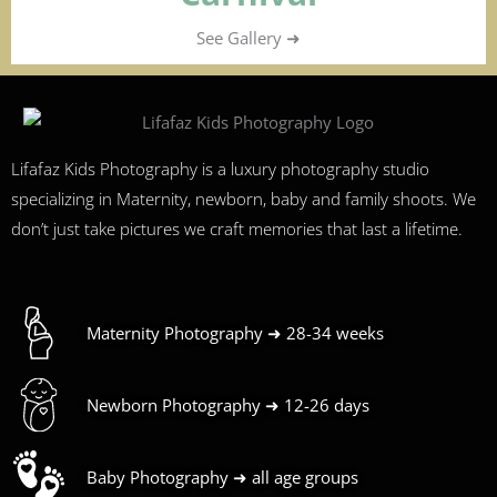
See Gallery ➜
Lifafaz Kids Photography is a luxury photography studio
specializing in Maternity, newborn, baby and family shoots. We
don’t just take pictures we craft memories that last a lifetime.
Maternity Photography ➜ 28-34 weeks
Newborn Photography ➜ 12-26 days
Baby Photography ➜ all age groups