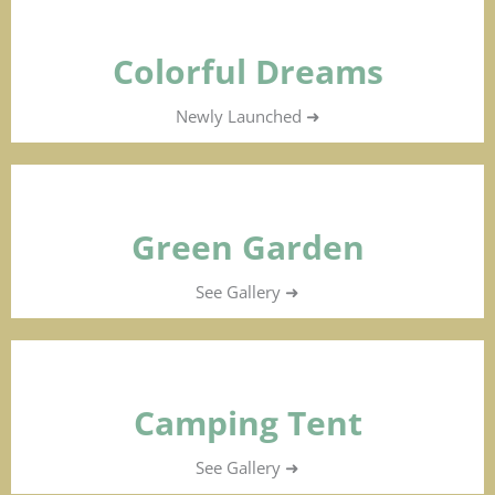
Colorful Dreams
Newly Launched ➜
Green Garden
See Gallery ➜
Camping Tent
See Gallery ➜