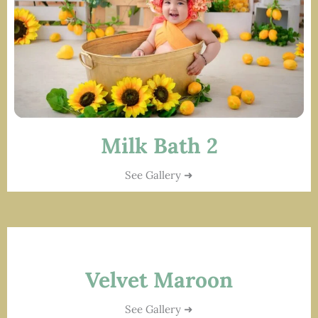
Milk Bath 2
See Gallery ➜
Velvet Maroon
See Gallery ➜