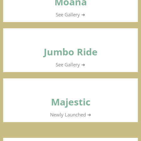
Moana
See Gallery ➜
Jumbo Ride
See Gallery ➜
Majestic
Newly Launched ➜