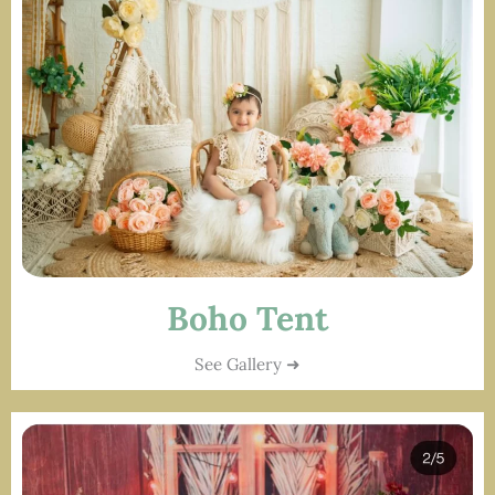
Boho Tent
See Gallery ➜