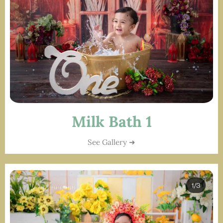
Milk Bath 1
See Gallery ➜