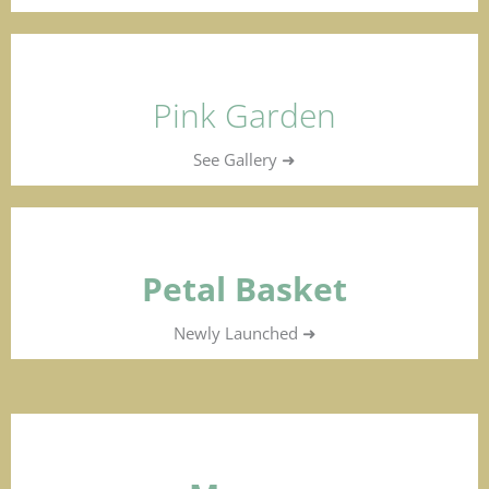
Pink Garden
See Gallery ➜
Petal Basket
Newly Launched ➜