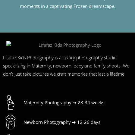
moments in a captivating Frozen dreamscape.
Lifafaz Kids Photography is a luxury photography studio
specializing in Maternity, newborn, baby and family shoots. We
don’t just take pictures we craft memories that last a lifetime.
Maternity Photography ➜ 28-34 weeks
Newborn Photography ➜ 12-26 days