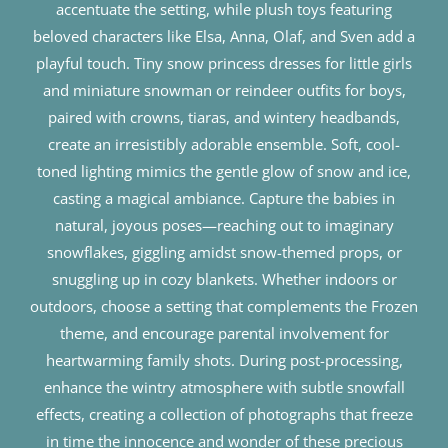
accentuate the setting, while plush toys featuring
beloved characters like Elsa, Anna, Olaf, and Sven add a
playful touch. Tiny snow princess dresses for little girls
and miniature snowman or reindeer outfits for boys,
paired with crowns, tiaras, and wintery headbands,
create an irresistibly adorable ensemble. Soft, cool-
toned lighting mimics the gentle glow of snow and ice,
casting a magical ambiance. Capture the babies in
natural, joyous poses—reaching out to imaginary
snowflakes, giggling amidst snow-themed props, or
snuggling up in cozy blankets. Whether indoors or
outdoors, choose a setting that complements the Frozen
theme, and encourage parental involvement for
heartwarming family shots. During post-processing,
enhance the wintry atmosphere with subtle snowfall
effects, creating a collection of photographs that freeze
in time the innocence and wonder of these precious