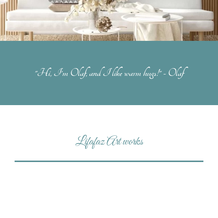
"Hi, I'm Olaf, and I like warm hugs!" - Olaf
Lifafaz Art works