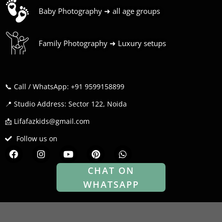
Baby Photography ➜ all age groups
Family Photography ➜ Luxury setups
📞 Call / WhatsApp: +91 9599158899
📍 Studio Address: Sector 122, Noida
📩 Lifafazkids@gmail.com
Follow us on
F
I
Y
P
W
a
n
o
i
h
c
s
u
n
a
CHAT ON
e
t
t
t
t
WHATSAPP
b
a
u
e
s
o
g
b
r
a
o
r
e
e
p
k
a
s
p
m
t