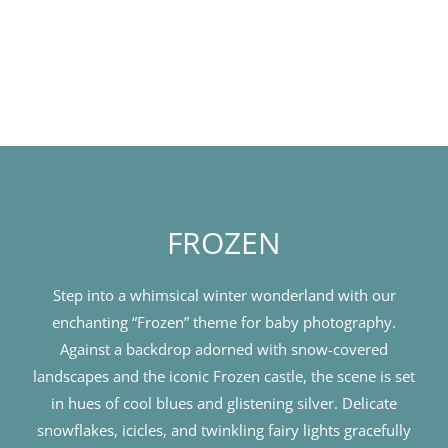
FROZEN
Step into a whimsical winter wonderland with our
enchanting “Frozen” theme for baby photography.
Against a backdrop adorned with snow-covered
landscapes and the iconic Frozen castle, the scene is set
in hues of cool blues and glistening silver. Delicate
snowflakes, icicles, and twinkling fairy lights gracefully