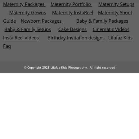
Maternity Packages
Maternity Portfolio
Maternity Setups
Maternity Gowns
Maternity InstaReel
Maternity Shoot
Guide
Newborn Packages
Baby & Family Packages
Baby & Family Setups
Cake Designs
Cinematic Videos
Insta Reel videos
Birthday Invitation designs
Lifafaz Kids
Faq
© Copyright 2025 Lifafaz Kids Photography. All right reserved